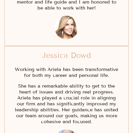
mentor and life guide and I am honored to
be able to work with her!
Jessica Dowd
Working with Ariela has been transformative
for both my career and personal life.
She has a remarkable ability to get to the
heart of issues and driving real progress.
Ariela has played a crucial role in aligning
our firm and has significantly improved my
leadership abilities. Her guidance has united
our team around our goals, making us more
cohesive and focused.