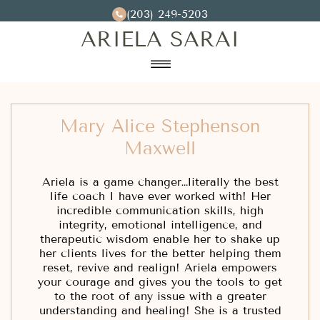
(203) 249-5203
ARIELA SARAI
☰
Home
Mary Alice Stephenson
Testimonials
Maxwell
Contact
Ariela is a game changer…literally the best
life coach I have ever worked with! Her
incredible communication skills, high
integrity, emotional intelligence, and
therapeutic wisdom enable her to shake up
her clients lives for the better helping them
reset, revive and realign! Ariela empowers
your courage and gives you the tools to get
to the root of any issue with a greater
understanding and healing! She is a trusted