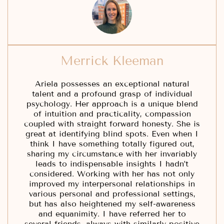
Merrick Kleeman
Ariela possesses an exceptional natural
talent and a profound grasp of individual
psychology. Her approach is a unique blend
of intuition and practicality, compassion
coupled with straight forward honesty. She is
great at identifying blind spots. Even when I
think I have something totally figured out,
sharing my circumstance with her invariably
leads to indispensable insights I hadn’t
considered. Working with her has not only
improved my interpersonal relationships in
various personal and professional settings,
but has also heightened my self-awareness
and equanimity. I have referred her to
several friends, always with similarly positive