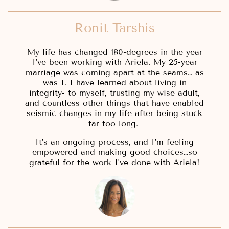
Ronit Tarshis
My life has changed 180-degrees in the year
I’ve been working with Ariela. My 25-year
marriage was coming apart at the seams… as
was I. I have learned about living in
integrity- to myself, trusting my wise adult,
and countless other things that have enabled
seismic changes in my life after being stuck
far too long.
It’s an ongoing process, and I’m feeling
empowered and making good choices…so
grateful for the work I've done with Ariela!