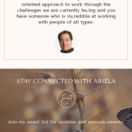
oriented approach to work through the
challenges we are currently facing and you
have someone who is incredible at working
with people of all types.
STAY CONNECTED
WITH ARIELA
Join my email list for updates and announcements.