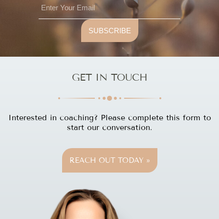
SUBSCRIBE
GET IN TOUCH
Interested in coaching? Please complete this form to
start our conversation.
REACH OUT TODAY »