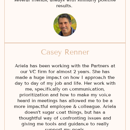
results.
Casey Renner
Ariela has been working with the Partners at
our VC firm for almost 2 years. She has
made a huge impact on how I approach the
day to day of my job and life. Her work with
me, specifically on communication,
prioritization and how to make my voice
heard in meetings has allowed me to be a
more impactful employee & colleague. Ariela
doesn’t sugar coat things, but has a
thoughtful way of confronting issues and
giving me tools and guidance to really
support my goals.