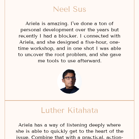
Neel Sus
Ariela is amazing. I've done a ton of
personal development over the years but
recently I had a blocker. I connected with
Ariela, and she designed a five-hour, one-
time workshop, and in one shot I was able
to uncover the root problem, and she gave
me tools to use afterward.
Luther Kitahata
Ariela has a way of listening deeply where
she is able to quickly get to the heart of the
issue. Combine that with a practical, action-