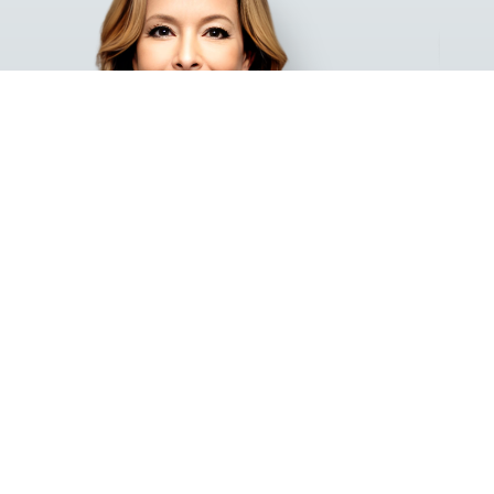
ARIELA SARAI