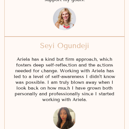
Seyi Ogundeji
Ariela has a kind but firm approach, which
fosters deep self-reflection and the actions
needed for change. Working with Ariela has
led to a level of self-awareness I didn't know
was possible. I am truly blown away when I
look back on how much I have grown both
personally and professionally since I started
working with Ariela.